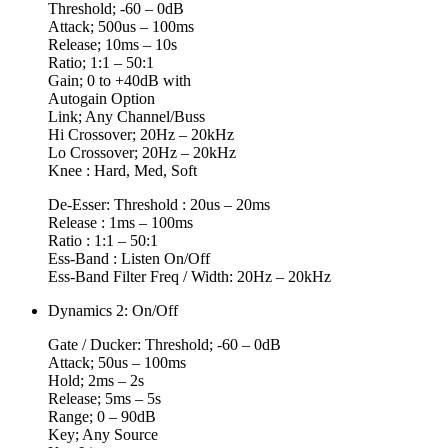
Threshold; -60 – 0dB
Attack; 500us – 100ms
Release; 10ms – 10s
Ratio; 1:1 – 50:1
Gain; 0 to +40dB with
Autogain Option
Link; Any Channel/Buss
Hi Crossover; 20Hz – 20kHz
Lo Crossover; 20Hz – 20kHz
Knee : Hard, Med, Soft
De-Esser: Threshold : 20us – 20ms
Release : 1ms – 100ms
Ratio : 1:1 – 50:1
Ess-Band : Listen On/Off
Ess-Band Filter Freq / Width: 20Hz – 20kHz
Dynamics 2: On/Off
Gate / Ducker: Threshold; -60 – 0dB
Attack; 50us – 100ms
Hold; 2ms – 2s
Release; 5ms – 5s
Range; 0 – 90dB
Key; Any Source