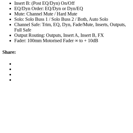
Insert B: (Post EQ/Dyn) On/Off
EQ/Dyn Order: EQ/Dyn or Dyn/EQ
Mute: Channel Mute / Hard Mute
Solo: Solo Buss 1 / Solo Buss 2 / Both, Auto Solo
Channel Safe: Trim, EQ, Dyn, Fade/Mute, Inserts, Outputs,
Full Safe
Output Routing: Outputs, Insert A, Insert B, FX
Fader: 100mm Motorised Fader ∞ to + 10dB
Share:
Map