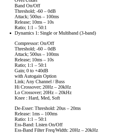
Over/Under
Band On/Off
Threshold; -60 – 0dB
Attack; 500us – 100ms
Release; 10ms – 10s
Ratio; 1:1 – 50:1
Dynamics 1: Single or Multiband (3-band)
Compressor: On/Off
Threshold; -60 – 0dB
Attack; 500us – 100ms
Release; 10ms – 10s
Ratio; 1:1 – 50:1
Gain; 0 to +40dB
with Autogain Option
Link; Any Channel / Buss
Hi Crossover; 20Hz – 20kHz
Lo Crossover; 20Hz – 20kHz
Knee : Hard, Med, Soft
De-Esser: Threshold: 20us – 20ms
Release: 1ms – 100ms
Ratio: 1:1 – 50:1
Ess-Band: Listen On/Off
Ess-Band Filter Freq/Width: 20Hz – 20kHz