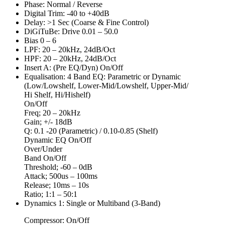
Phase: Normal / Reverse
Digital Trim: -40 to +40dB
Delay: >1 Sec (Coarse & Fine Control)
DiGiTuBe: Drive 0.01 – 50.0
Bias 0 – 6
LPF: 20 – 20kHz, 24dB/Oct
HPF: 20 – 20kHz, 24dB/Oct
Insert A: (Pre EQ/Dyn) On/Off
Equalisation: 4 Band EQ: Parametric or Dynamic
(Low/Lowshelf, Lower-Mid/Lowshelf, Upper-Mid/
Hi Shelf, Hi/Hishelf)
On/Off
Freq; 20 – 20kHz
Gain; +/- 18dB
Q: 0.1 -20 (Parametric) / 0.10-0.85 (Shelf)
Dynamic EQ On/Off
Over/Under
Band On/Off
Threshold; -60 – 0dB
Attack; 500us – 100ms
Release; 10ms – 10s
Ratio; 1:1 – 50:1
Dynamics 1: Single or Multiband (3-Band)
Compressor: On/Off