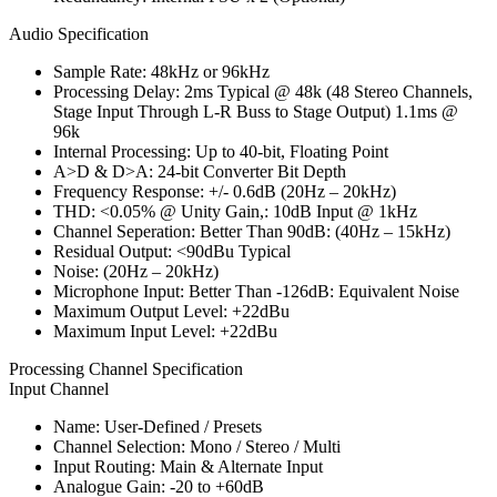
Audio Specification
Sample Rate: 48kHz or 96kHz
Processing Delay: 2ms Typical @ 48k (48 Stereo Channels,
Stage Input Through L-R Buss to Stage Output) 1.1ms @
96k
Internal Processing: Up to 40-bit, Floating Point
A>D & D>A: 24-bit Converter Bit Depth
Frequency Response: +/- 0.6dB (20Hz – 20kHz)
THD: <0.05% @ Unity Gain,: 10dB Input @ 1kHz
Channel Seperation: Better Than 90dB: (40Hz – 15kHz)
Residual Output: <90dBu Typical
Noise: (20Hz – 20kHz)
Microphone Input: Better Than -126dB: Equivalent Noise
Maximum Output Level: +22dBu
Maximum Input Level: +22dBu
Processing Channel Specification
Input Channel
Name: User-Defined / Presets
Channel Selection: Mono / Stereo / Multi
Input Routing: Main & Alternate Input
Analogue Gain: -20 to +60dB