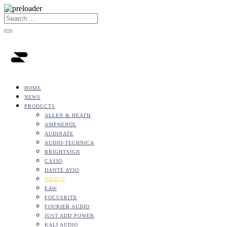
HOME
NEWS
PRODUCTS
ALLEN & HEATH
AMPHENOL
AUDINATE
AUDIO-TECHNICA
BRIGHTSIGN
CASIO
DANTE AVIO
DIGICO
EAW
FOCUSRITE
FOURIER AUDIO
JUST ADD POWER
KALI AUDIO