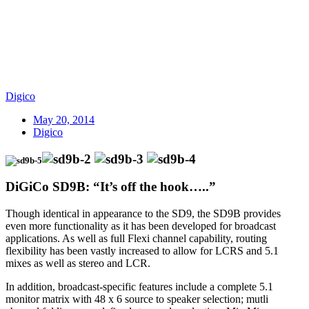
Digico
May 20, 2014
Digico
DiGiCo SD9B: “It’s off the hook…..”
Though identical in appearance to the SD9, the SD9B provides
even more functionality as it has been developed for broadcast
applications. As well as full Flexi channel capability, routing
flexibility has been vastly increased to allow for LCRS and 5.1
mixes as well as stereo and LCR.
In addition, broadcast-specific features include a complete 5.1
monitor matrix with 48 x 6 source to speaker selection; mutli