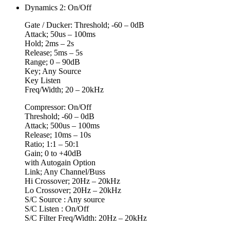
Dynamics 2: On/Off
Gate / Ducker: Threshold; -60 – 0dB
Attack; 50us – 100ms
Hold; 2ms – 2s
Release; 5ms – 5s
Range; 0 – 90dB
Key; Any Source
Key Listen
Freq/Width; 20 – 20kHz
Compressor: On/Off
Threshold; -60 – 0dB
Attack; 500us – 100ms
Release; 10ms – 10s
Ratio; 1:1 – 50:1
Gain; 0 to +40dB
with Autogain Option
Link; Any Channel/Buss
Hi Crossover; 20Hz – 20kHz
Lo Crossover; 20Hz – 20kHz
S/C Source : Any source
S/C Listen : On/Off
S/C Filter Freq/Width: 20Hz – 20kHz