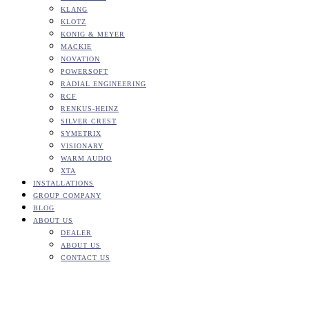
KLANG
KLOTZ
KONIG & MEYER
MACKIE
NOVATION
POWERSOFT
RADIAL ENGINEERING
RCF
RENKUS-HEINZ
SILVER CREST
SYMETRIX
VISIONARY
WARM AUDIO
XTA
INSTALLATIONS
GROUP COMPANY
BLOG
ABOUT US
DEALER
ABOUT US
CONTACT US
DiGiCo – SD9B