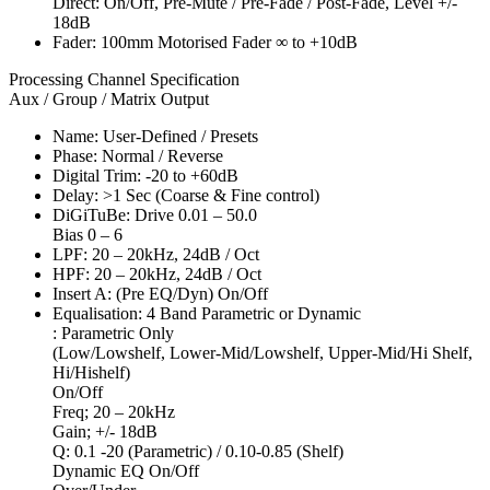
Direct: On/Off, Pre-Mute / Pre-Fade / Post-Fade, Level +/-
18dB
Fader: 100mm Motorised Fader ∞ to +10dB
Processing Channel Specification
Aux / Group / Matrix Output
Name: User-Defined / Presets
Phase: Normal / Reverse
Digital Trim: -20 to +60dB
Delay: >1 Sec (Coarse & Fine control)
DiGiTuBe: Drive 0.01 – 50.0
Bias 0 – 6
LPF: 20 – 20kHz, 24dB / Oct
HPF: 20 – 20kHz, 24dB / Oct
Insert A: (Pre EQ/Dyn) On/Off
Equalisation: 4 Band Parametric or Dynamic
: Parametric Only
(Low/Lowshelf, Lower-Mid/Lowshelf, Upper-Mid/Hi Shelf,
Hi/Hishelf)
On/Off
Freq; 20 – 20kHz
Gain; +/- 18dB
Q: 0.1 -20 (Parametric) / 0.10-0.85 (Shelf)
Dynamic EQ On/Off