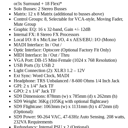
or3x Surround + 18 Flexi*
Solo Busses: 2 Stereo Busses
Matrix: 12 x 8 Matrix (additional to busses above)
Control Groups: 8, Selectable for VCA-style, Moving Fader,
Mute Group
Graphic EQ: 16 x 32-band, Gain +/- 12dB
Internal FX: 8 Stereo FX Processors
Local I/O: 8 x Mic/Line I/O, 4 x AES/EBU: I/O (Mono)
MADI Interface: In / Out /
Optic Interface: Optocore (Optional Factory Fit Only)
MIDI Interface: In / Out / Thru
VGA Port: DB-15 Mini-Female (1024 x 768 Resolution)
USB Ports (3): USB 2
Light Connection (2): XLR3 1.2 – 12V
Ext Sync: Word Clock, MADI
Headphone: TRS Unbalanced / 8-600 Ohms 1/4 Inch Jack
GPI: 2 x 1/4” Jack TF
GPO: 2 x 1/4” Jack TF
SD9 Dimensions: 878mm (w) x 785mm (d) x 262mm (h)
SD9 Weight: 36Kg (105Kg with optional flightcase)
SD9 Flightcase: 1063mm (w) x 1131mm (h) x 472mm (d)
(Optional):
SD9 Power: 90-264 VAC, 47-63Hz Auto Sensing. 208 watts,
232VA Requirements
Redundancy: Internal PSU x 2 (Optional)