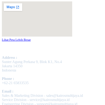
Lihat Peta Lebih Besar
Contact Us
Address :
Sunter Agung Perkasa 9, Blok K1, No.4
Jakarta 14350
Indonesia
Phone :
+62-21 65833535
Email :
Sales & Marketing Division - sales@kairosmultijaya.id
Service Division - service@kairosmultijaya.id
Engineering Division - support@kairosmultijaya.id