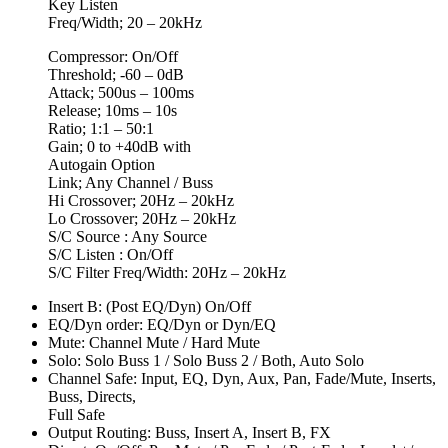
Key Listen
Freq/Width; 20 – 20kHz
Compressor: On/Off
Threshold; -60 – 0dB
Attack; 500us – 100ms
Release; 10ms – 10s
Ratio; 1:1 – 50:1
Gain; 0 to +40dB with
Autogain Option
Link; Any Channel / Buss
Hi Crossover; 20Hz – 20kHz
Lo Crossover; 20Hz – 20kHz
S/C Source : Any Source
S/C Listen : On/Off
S/C Filter Freq/Width: 20Hz – 20kHz
Insert B: (Post EQ/Dyn) On/Off
EQ/Dyn order: EQ/Dyn or Dyn/EQ
Mute: Channel Mute / Hard Mute
Solo: Solo Buss 1 / Solo Buss 2 / Both, Auto Solo
Channel Safe: Input, EQ, Dyn, Aux, Pan, Fade/Mute, Inserts,
Buss, Directs,
Full Safe
Output Routing: Buss, Insert A, Insert B, FX