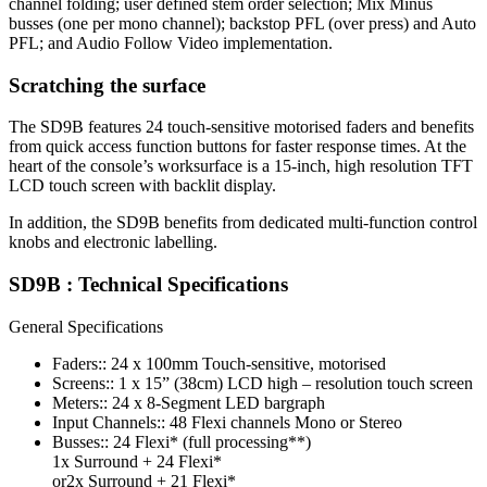
channel folding; user defined stem order selection; Mix Minus
busses (one per mono channel); backstop PFL (over press) and Auto
PFL; and Audio Follow Video implementation.
Scratching the surface
The SD9B features 24 touch-sensitive motorised faders and benefits
from quick access function buttons for faster response times. At the
heart of the console’s worksurface is a 15-inch, high resolution TFT
LCD touch screen with backlit display.
In addition, the SD9B benefits from dedicated multi-function control
knobs and electronic labelling.
SD9B : Technical Specifications
General Specifications
Faders:: 24 x 100mm Touch-sensitive, motorised
Screens:: 1 x 15” (38cm) LCD high – resolution touch screen
Meters:: 24 x 8-Segment LED bargraph
Input Channels:: 48 Flexi channels Mono or Stereo
Busses:: 24 Flexi* (full processing**)
1x Surround + 24 Flexi*
or2x Surround + 21 Flexi*